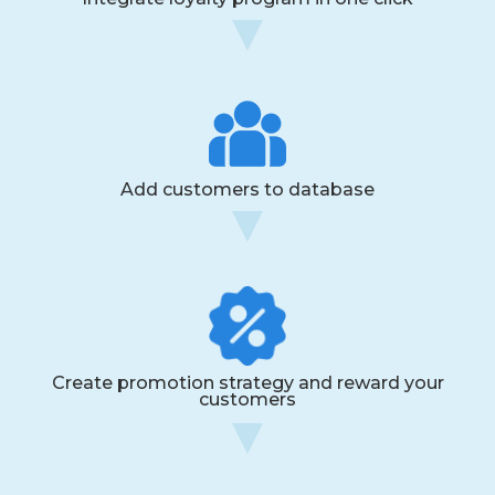
Add customers to database
Create promotion strategy and reward your
customers