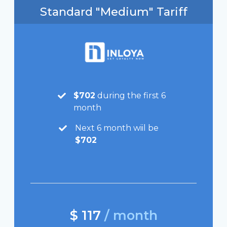
Standard "Medium" Tariff
$702
during the first 6
month
Next 6 month wiil be
$702
$ 117
/ month