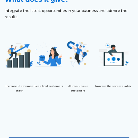
Integrate the latest opportunities in your business and admire the
results
Increase the average
Keep loyal customers
Attract unique
Improve the service quality
check
customers