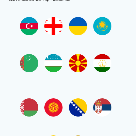
Next 6 months will be with up to 80% discount
*