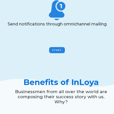
Send notifications through omnichannel mailing
START
Benefits of InLoya
Businessmen from all over the world are
composing their success story with us.
Why?