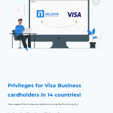
Privileges for Visa Business
cardholders in 14 countries!
Free usage of the InLoya.com platform during the first 6 months.