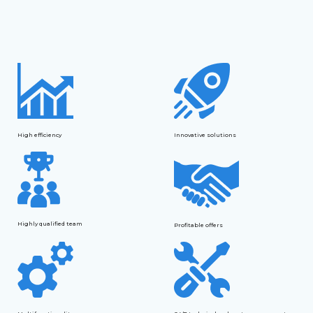
High efficiency
Innovative solutions
Highly qualified team
Profitable offers