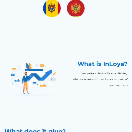
What is InLoya?
Innovative solution for establishing
effective relationship with the customer of
your company
What does it give?