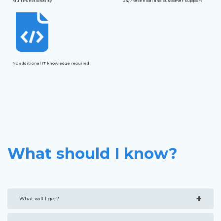
Multifunctionality
24/7 technical and customer support
No additional IT knowledge required
What should I know?
+
What will I get?