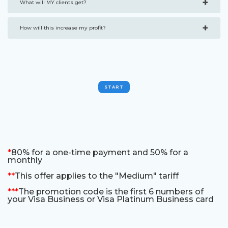
+
What will MY clients get?
+
How will this increase my profit?
START
*
80% for a one-time payment and 50% for a
monthly
**
This offer applies to the "Medium" tariff
***
The promotion code is the first 6 numbers of
your Visa Business or Visa Platinum Business card