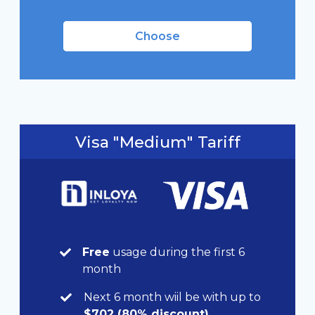
Choose
Visa "Medium" Tariff
Free
usage during the first 6
month
Next 6 month wiil be with up to
$702 (80% discount)