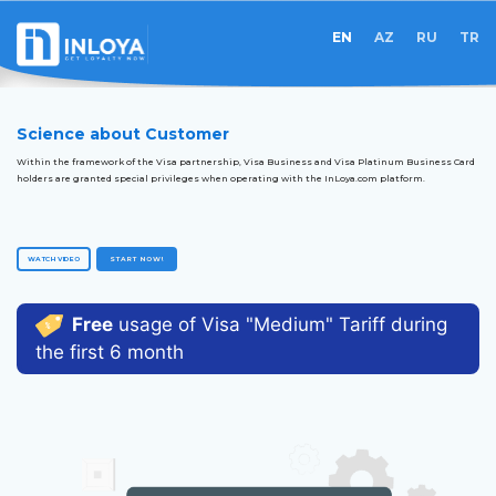
EN
AZ
RU
TR
Science about Customer
Within the framework of the Visa partnership, Visa Business and Visa Platinum Business Card
holders are granted special privileges when operating with the InLoya.com platform.
WATCH VIDEO
START NOW!
Free
usage of Visa "Medium" Tariff during
the first 6 month