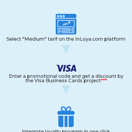
Select "Medium" tarif on the InLoya.com platform
Enter a promotional code and get a discount by
the Visa Business Cards project
***
Integrate loyalty program in one click