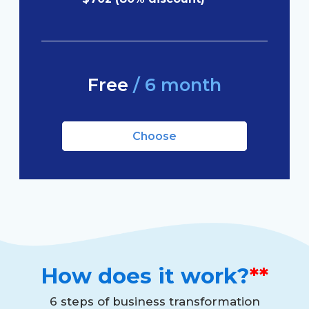
Free
/ 6 month
Choose
How does it work?
**
6 steps of business transformation