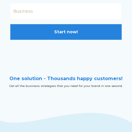
Start now!
One solution - Thousands happy customers!
Get all the business strategies that you need for your brand in one second.