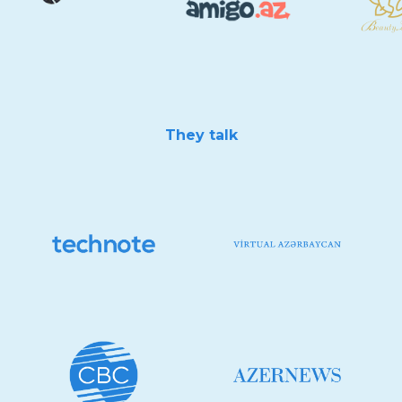
They talk