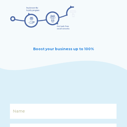
Boost your business up to 100%