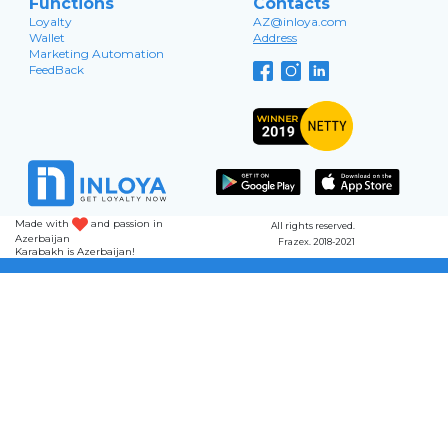
Functions
Contacts
Loyalty
AZ@inloya.com
Wallet
Address
Marketing Automation
FeedBack
Made with
and passion in
All rights reserved.
Azerbaijan
Frazex. 2018-2021
Karabakh is Azerbaijan!