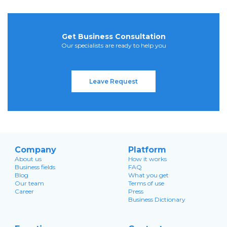
Get Business Consultation
Our specialists are ready to help you
Leave Request
Company
Platform
About us
How it works
Business fields
FAQ
Blog
What you get
Our team
Terms of use
Career
Press
Business Dictionary