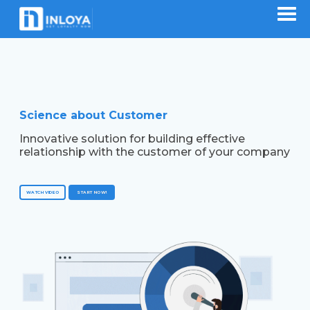
Science about Customer
Innovative solution for building effective
relationship with the customer of your company
WATCH VIDEO
START NOW!