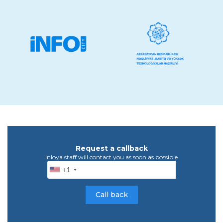
Request a callback
Inloya staff will contact you as soon as possible
+1
Call back