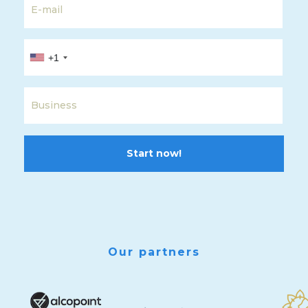
+1
Start now!
Our partners