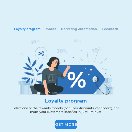
Loyalty program
Wallet
Marketing Automation
Feedback
Loyalty program
Select one of the rewards models (bonuses, discounts, cashbacks), and
make your customers satisfied in just 1 minute.
GET MORE