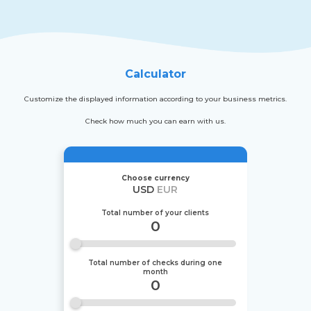
Calculator
Customize the displayed information according to your business metrics.
Check how much you can earn with us.
Choose currency
USD
EUR
Total number of your clients
0
Total number of checks during one
month
0