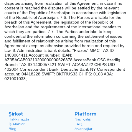
Şirkət
Platform
Hakkımızda
Nasıl çalışır
İş Alanları
FAQ
Blog
Avantajlar