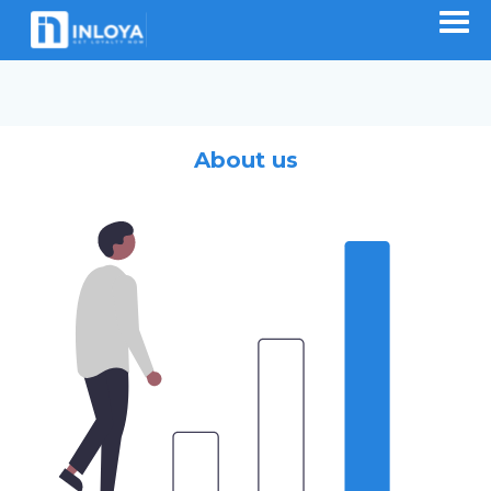
About us