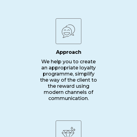
Approach
We help you to create
an appropriate loyalty
programme, simplify
the way of the client to
the reward using
modern channels of
communication.