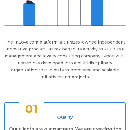
The InLoya.com platform is a Frazex-owned independent
innovative product. Frazex began its activity in 2008 as a
management and loyalty consulting company. Since 2015,
Frazex has developed into a multidisciplinary
organization that invests in promising and scalable
initiatives and projects.
01
Quality
Our clients are our partners. We are creating the