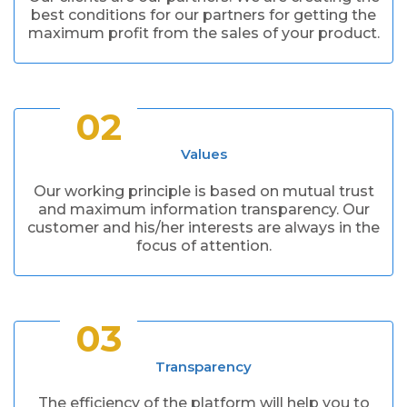
best conditions for our partners for getting the
maximum profit from the sales of your product.
02
Values
Our working principle is based on mutual trust
and maximum information transparency. Our
customer and his/her interests are always in the
focus of attention.
03
Transparency
The efficiency of the platform will help you to