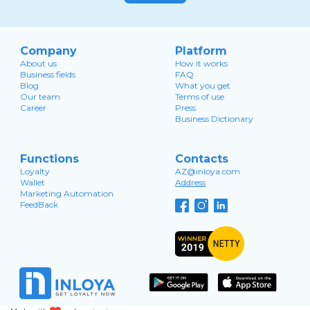
Company
Platform
About us
How it works
Business fields
FAQ
Blog
What you get
Our team
Terms of use
Career
Press
Business Dictionary
Functions
Contacts
Loyalty
AZ@inloya.com
Wallet
Address
Marketing Automation
FeedBack