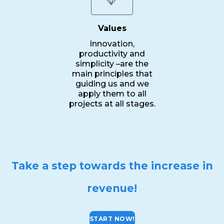
Values
Innovation,
productivity and
simplicity –are the
main principles that
guiding us and we
apply them to all
projects at all stages.
Take a step towards the increase in
revenue!
START NOW!