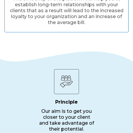
establish long-term relationships with your
clients that as a result will lead to the increased
loyalty to your organization and an increase of
the average bill.
Principle
Our aim is to get you
closer to your client
and take advantage of
their potential.