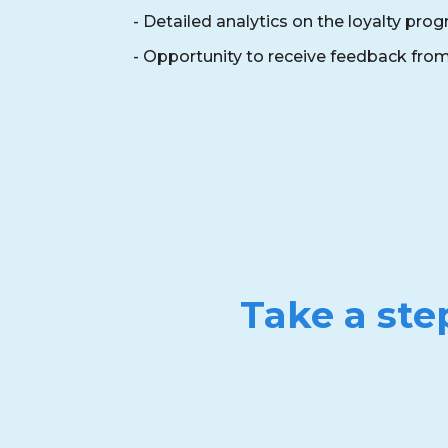
- Detailed analytics on the loyalty pro
- Opportunity to receive feedback fr
Take a ste