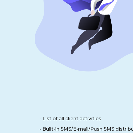
- List of all client activities
- Built-in SMS/E-mail/Push SMS distrib