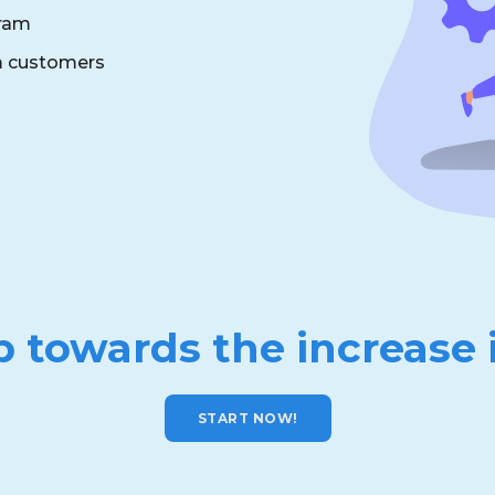
gram
om customers
p towards the increase 
START NOW!