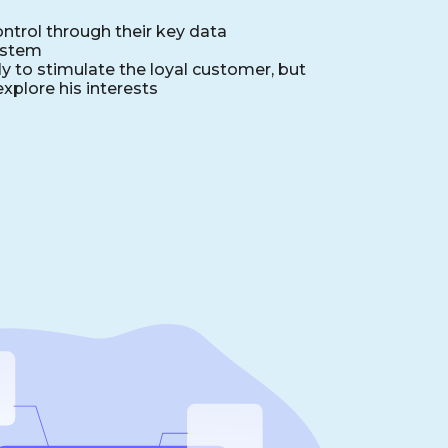
ntrol through their key data
ystem
y to stimulate the loyal customer, but
explore his interests