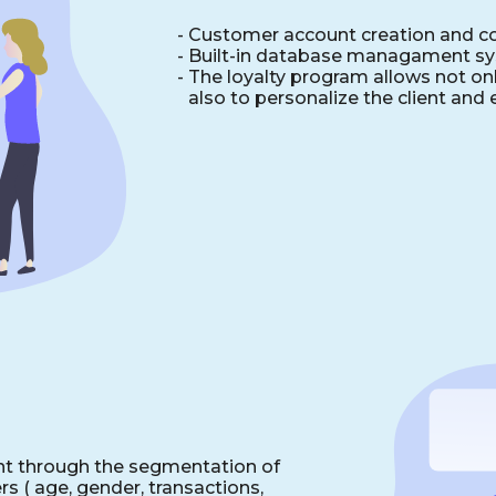
- Сustomer account creation and co
-
Built-in database managament s
-
The loyalty program allows not onl
also to personalize the client and 
t through the segmentation of
s ( age, gender, transactions,