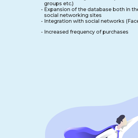
groups etc.)
-
Expansion of the database both in the
social networking sites
- Integration with social networks (Fa
- Increased frequency of purchases