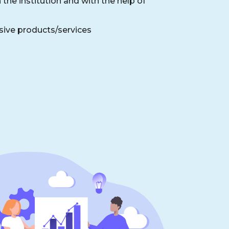
the institution and with the help of
sive products/services