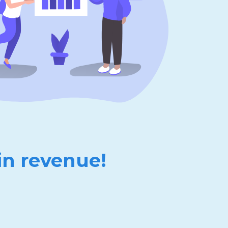
in revenue!