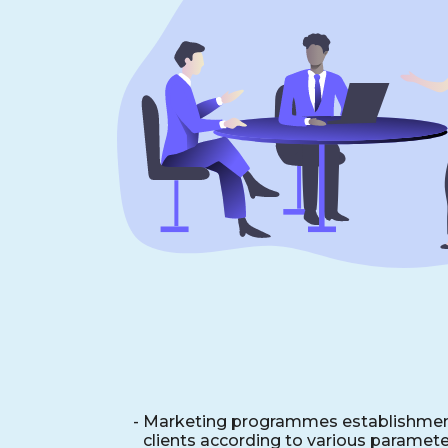
-
Marketing programmes establishmen
clients according to various parameter