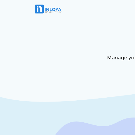
Manage your