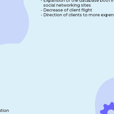
-
Expansion of the database both in 
social networking sites
-
Decrease of client flight
-
Direction of clients to more expen
ution