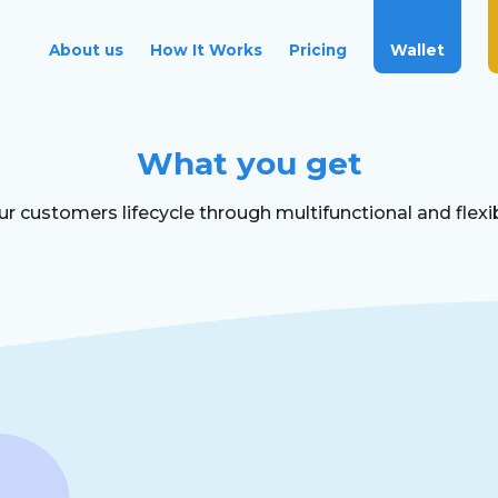
Wallet
About us
How It Works
Pricing
What you get
 customers lifecycle through multifunctional and flexib