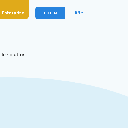
EN
Enterprise
LOGIN
le solution.