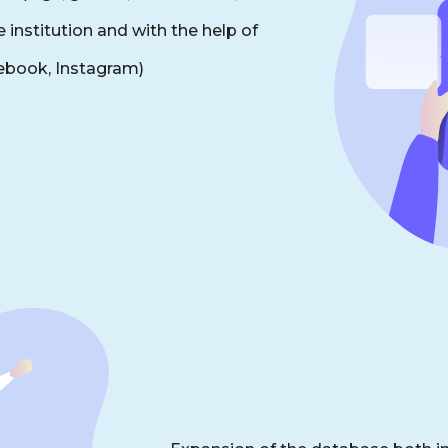
 institution and with the help of
cebook, Instagram)