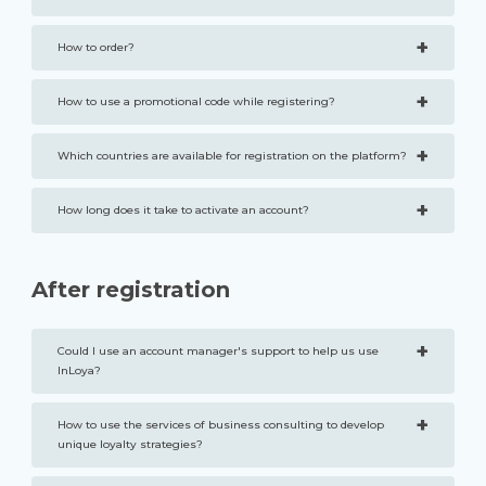
+
How to order?
+
How to use a promotional code while registering?
+
Which countries are available for registration on the platform?
+
How long does it take to activate an account?
After registration
+
Could I use an account manager's support to help us use
InLoya?
+
How to use the services of business consulting to develop
unique loyalty strategies?