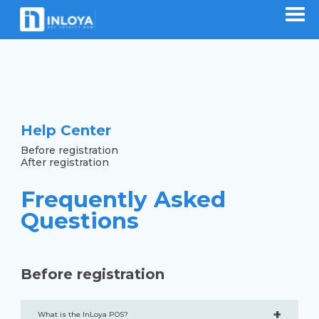
Help Center
Before registration
After registration
Frequently Asked
Questions
Before registration
+
What is the InLoya POS?