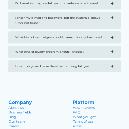
+
Do I need to integrate InLoya into hardware or software?
+
I enter my e-mail and password, but the system displays
“User not found”.
+
What kind of campaigns should I launch for my business?
+
What kind of loyalty program should I choose?
+
How quickly can I have the effect of using InLoya?
Company
Platform
About us
How it works
Business fields
FAQ
Blog
What you get
Our team
Terms of use
Career
Press