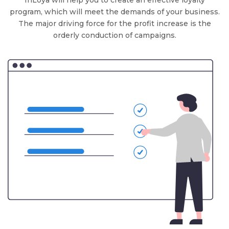
InLoya will help you to create an effective loyalty
program, which will meet the demands of your business.
The major driving force for the profit increase is the
orderly conduction of campaigns.