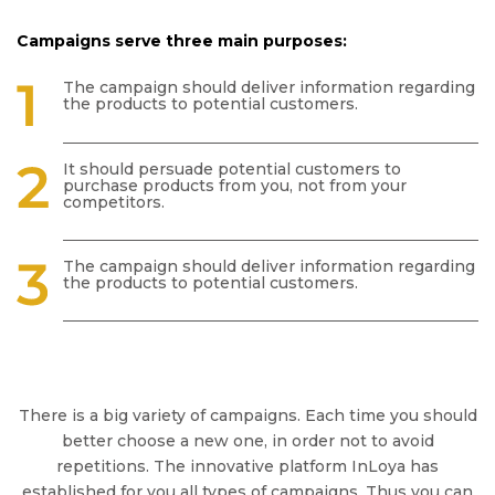
Campaigns serve three main purposes:
The campaign should deliver information regarding
the products to potential customers.
It should persuade potential customers to
purchase products from you, not from your
competitors.
The campaign should deliver information regarding
the products to potential customers.
There is a big variety of campaigns. Each time you should
better choose a new one, in order not to avoid
repetitions. The innovative platform InLoya has
established for you all types of campaigns. Thus you can