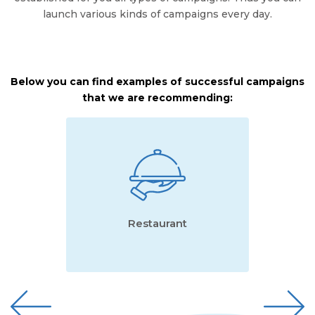
launch various kinds of campaigns every day.
Below you can find examples of successful campaigns
that we are recommending:
Restaurant