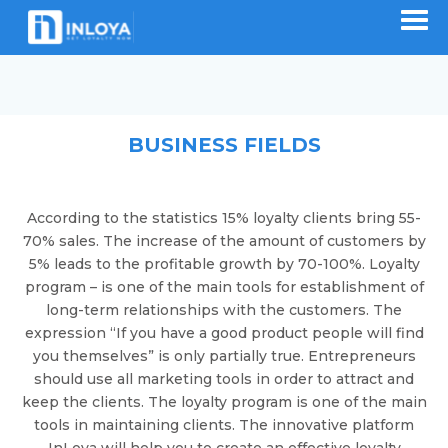
BUSINESS FIELDS
According to the statistics 15% loyalty clients bring 55-
70% sales. The increase of the amount of customers by
5% leads to the profitable growth by 70-100%. Loyalty
program – is one of the main tools for establishment of
long-term relationships with the customers. The
expression “If you have a good product people will find
you themselves” is only partially true. Entrepreneurs
should use all marketing tools in order to attract and
keep the clients. The loyalty program is one of the main
tools in maintaining clients. The innovative platform