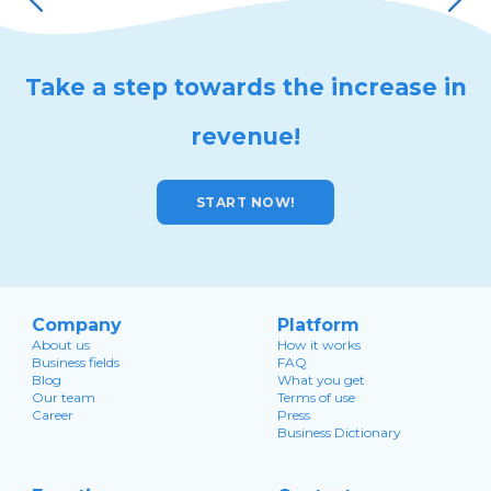
Take a step towards the increase in
revenue!
START NOW!
Company
Platform
About us
How it works
Business fields
FAQ
Blog
What you get
Our team
Terms of use
Career
Press
Business Dictionary