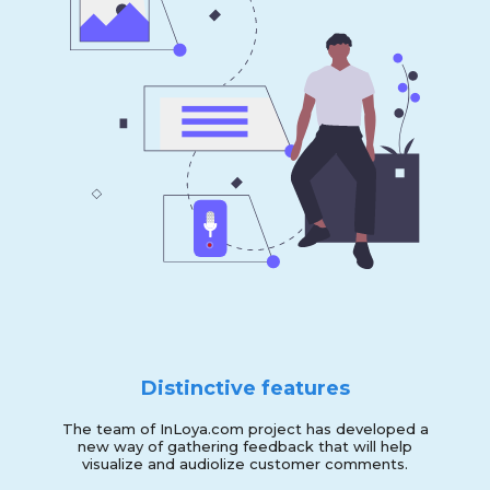
Distinctive features
The team of InLoya.com project has developed a
new way of gathering feedback that will help
visualize and audiolize customer comments.