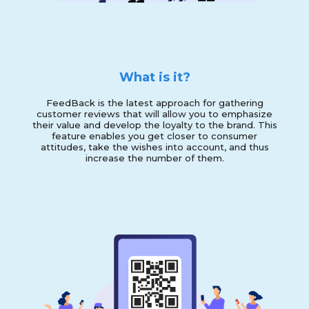
What is it?
FeedBack is the latest approach for gathering
customer reviews that will allow you to emphasize
their value and develop the loyalty to the brand. This
feature enables you get closer to consumer
attitudes, take the wishes into account, and thus
increase the number of them.