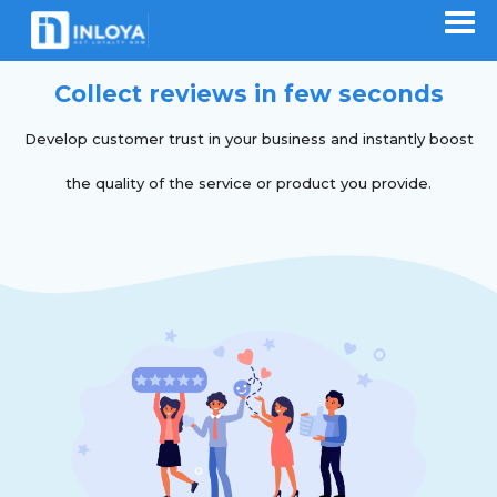
Collect reviews in few seconds
Develop customer trust in your business and instantly boost
the quality of the service or product you provide.