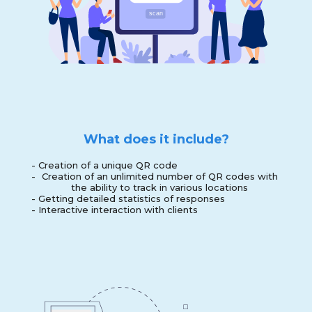
What does it include?
-
Creation of a unique QR code
-
Creation of an unlimited number of QR codes with
the ability to track in various locations
-
Getting detailed statistics of responses
-
Interactive interaction with clients