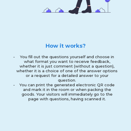
How it works?
-
You fill out the questions yourself and choose in
what format you want to receive feedback,
whether it is just comment (without a question),
whether it is a choice of one of the answer options
or a request for a detailed answer to your
question.
-
You can print the generated electronic QR code
and mark it in the room or when packing the
goods. Your visitors will immediately go to the
page with questions, having scanned it.