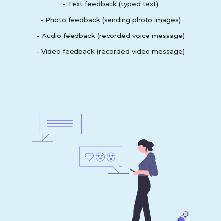
- Text feedback (typed text)
- Photo feedback (sending photo images)
- Audio feedback (recorded voice message)
- Video feedback (recorded video message)