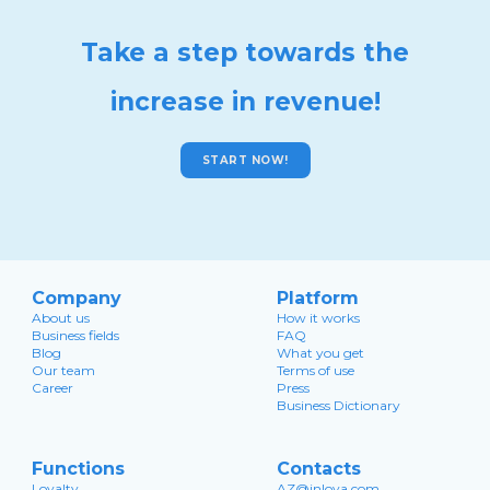
Take a step towards the
increase in revenue!
START NOW!
Company
Platform
About us
How it works
Business fields
FAQ
Blog
What you get
Our team
Terms of use
Career
Press
Business Dictionary
Functions
Contacts
Loyalty
AZ@inloya.com