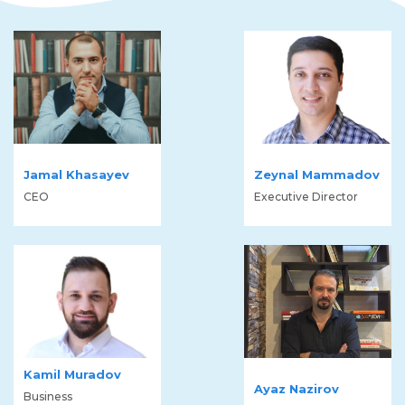
Jamal Khasayev
Zeynal Mammadov
CEO
Executive Director
Kamil Muradov
Ayaz Nazirov
Business