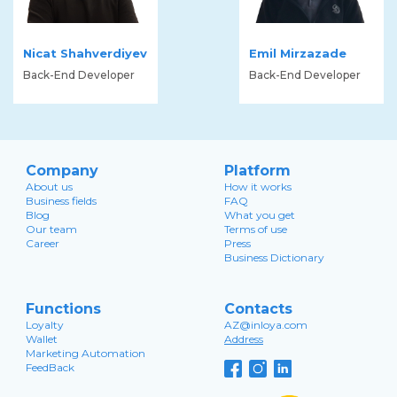
Nicat Shahverdiyev
Emil Mirzazade
Back-End Developer
Back-End Developer
Company
Platform
About us
How it works
Business fields
FAQ
Blog
What you get
Our team
Terms of use
Career
Press
Business Dictionary
Functions
Contacts
Loyalty
AZ@inloya.com
Wallet
Address
Marketing Automation
FeedBack