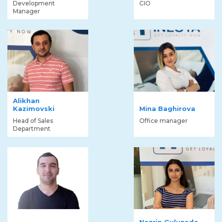
Development
CIO
Manager
Alikhan
Kazimovski
Mina Baghirova
Head of Sales
Office manager
Department
Nazrin Guluzade