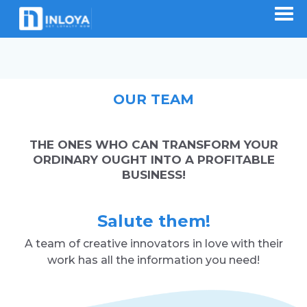
OUR TEAM
THE ONES WHO CAN TRANSFORM YOUR
ORDINARY OUGHT INTO A PROFITABLE
BUSINESS!
Salute them!
A team of creative innovators in love with their
work has all the information you need!