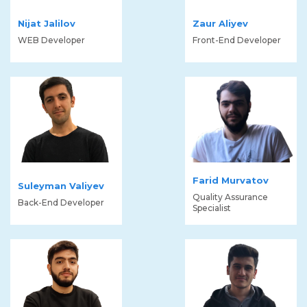
Nijat Jalilov
Zaur Aliyev
WEB Developer
Front-End Developer
Farid Murvatov
Suleyman Valiyev
Quality Assurance
Back-End Developer
Specialist