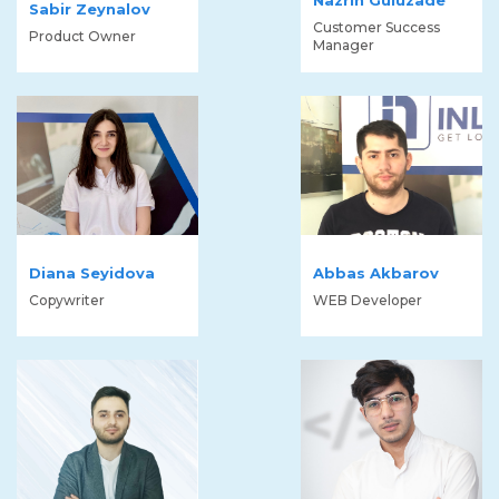
Sabir Zeynalov
Customer Success
Product Owner
Manager
Diana Seyidova
Abbas Akbarov
Copywriter
WEB Developer